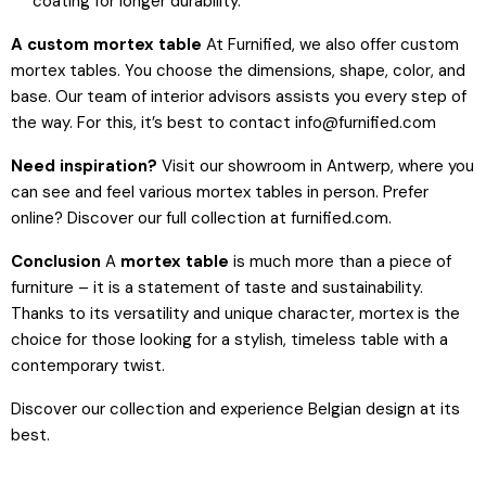
coating for longer durability.
A custom mortex table
At Furnified, we also offer custom
mortex tables. You choose the dimensions, shape, color, and
base. Our team of interior advisors assists you every step of
the way. For this, it’s best to contact info@furnified.com
Need inspiration?
Visit our showroom in Antwerp, where you
can see and feel various mortex tables in person. Prefer
online? Discover our full collection at furnified.com.
Conclusion
A
mortex table
is much more than a piece of
furniture – it is a statement of taste and sustainability.
Thanks to its versatility and unique character, mortex is the
choice for those looking for a stylish, timeless table with a
contemporary twist.
Discover our collection and experience Belgian design at its
best.