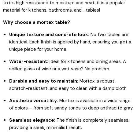
to its high resistance to moisture and heat, it is a popular
material for kitchens, bathrooms, and... tables!
Why choose a mortex table?
Unique texture and concrete look:
No two tables are
identical. Each finish is applied by hand, ensuring you get a
unique piece for your home.
Water-resistant:
Ideal for kitchens and dining areas. A
spilled glass of wine or a wet vase? No problem.
Durable and easy to maintain:
Mortex is robust,
scratch-resistant, and easy to clean with a damp cloth.
Aesthetic versatility:
Mortex is available in a wide range
of colors – from soft sandy tones to deep anthracite gray.
Seamless elegance:
The finish is completely seamless,
providing a sleek, minimalist result.