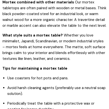
Mortex combined with other materials
Our mortex
tabletops are often paired with wooden or metal bases. Think
black powder-coated steel for an industrial look, or warm
walnut wood for a more organic character. A travertine detail
or marble accent can also elevate the table to the next level.
What style suits a mortex table?
Whether you love
minimalist, Japandi, Scandinavian, or modern industrial styles
– mortex feels at home everywhere. The matte, soft surface
brings calm to your interior and blends effortlessly with other
textures like linen, leather, and ceramics.
Tips for maintaining a mortex table
Use coasters for hot pots and pans.
Avoid harsh cleaning agents (preferably use a neutral soap
solution).
Periodically treat the table with a protective wax or