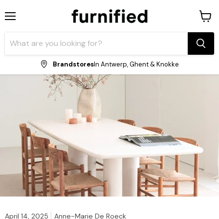
Menu
View
shopp
cart
Brandstores
In Antwerp, Ghent & Knokke
April 14, 2025
Anne-Marie De Roeck