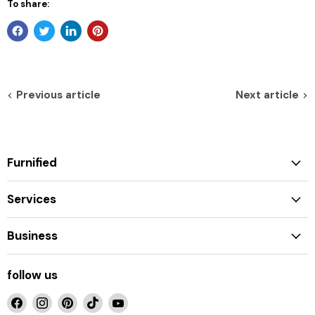
To share:
Previous article
Next article
Furnified
Services
Business
follow us
Find
Find
Find
Find
Find