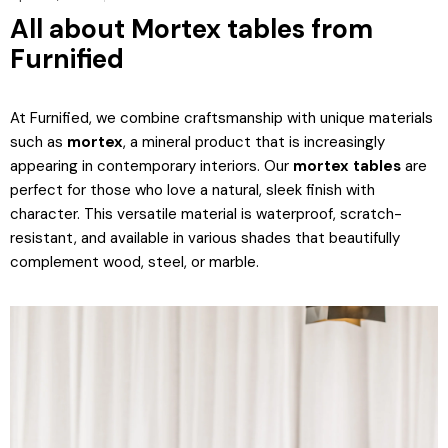
All about Mortex tables from
Furnified
At Furnified, we combine craftsmanship with unique materials
such as
mortex
, a mineral product that is increasingly
appearing in contemporary interiors. Our
mortex tables
are
perfect for those who love a natural, sleek finish with
character. This versatile material is waterproof, scratch-
resistant, and available in various shades that beautifully
complement wood, steel, or marble.