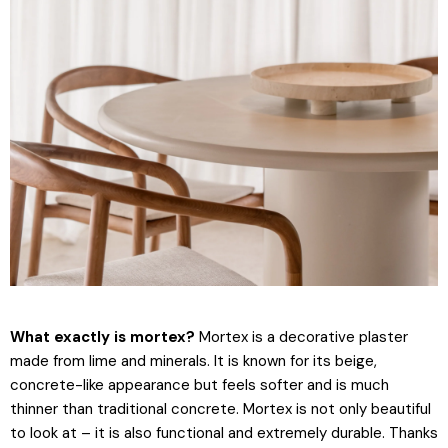
What exactly is mortex?
Mortex is a decorative plaster
made from lime and minerals. It is known for its beige,
concrete-like appearance but feels softer and is much
thinner than traditional concrete. Mortex is not only beautiful
to look at – it is also functional and extremely durable. Thanks